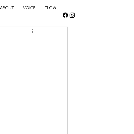
NEW
ABOUT
VOICE
FLOW