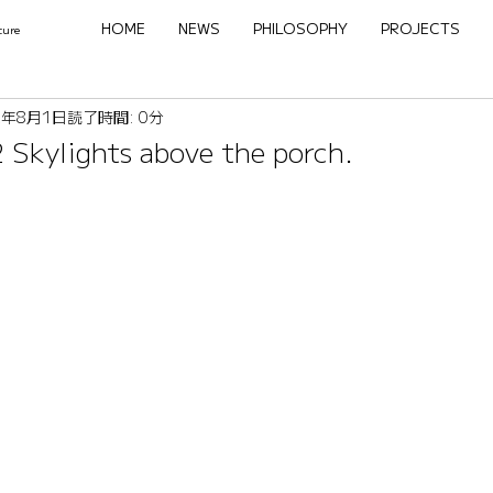
HOME
NEWS
PHILOSOPHY
PROJECTS
ture
2年8月1日
読了時間: 0分
 Skylights above the porch.