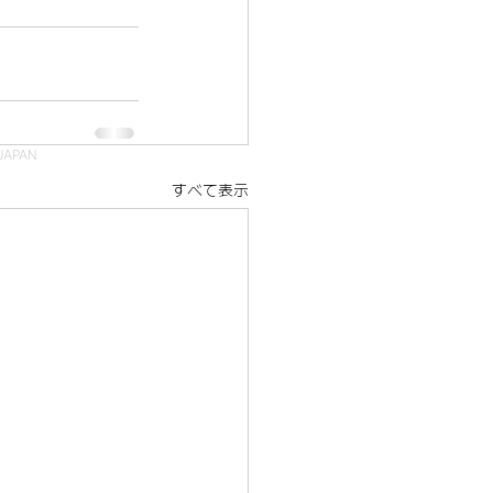
JAPAN
すべて表示