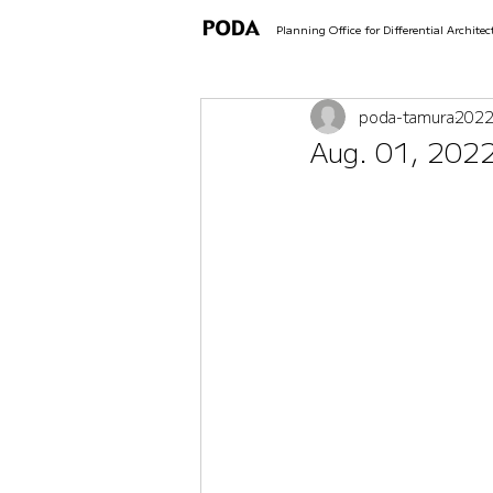
Planning Office for Differential Architec
poda-tamura
202
Aug. 01, 2022