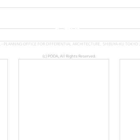
 - PLANNING OFFICE FOR DIFFERENTIAL ARCHITECTURE, SHIBUYA-KU TOKYO 
(c) PODA, All Rights Reserved.