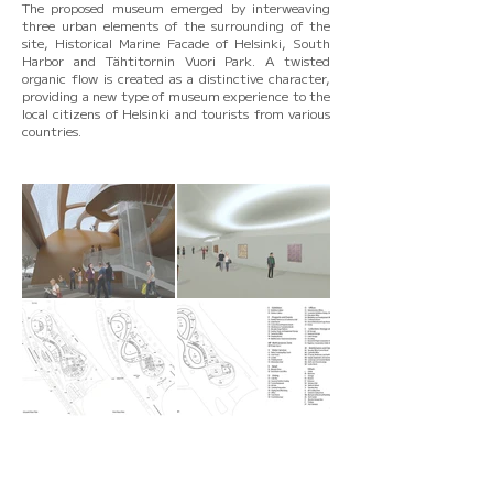
The proposed museum emerged by interweaving
three urban elements of the surrounding of the
site, Historical Marine Facade of Helsinki, South
Harbor and Tähtitornin Vuori Park. A twisted
organic flow is created as a distinctive character,
providing a new type of museum experience to the
local citizens of Helsinki and tourists from various
countries.