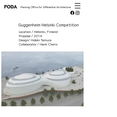
Planning Office for Differential Architecture
Guggenheim Helsinki Competition
Location / Helsinki, Finland
Proposal / 2014
Design/ Hideki Tamura
Collaborator / Hank Cherix